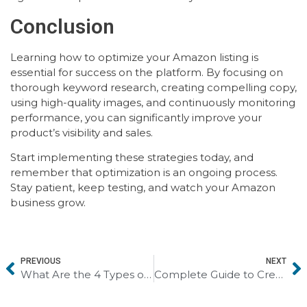
Conclusion
Learning how to optimize your Amazon listing is
essential for success on the platform. By focusing on
thorough keyword research, creating compelling copy,
using high-quality images, and continuously monitoring
performance, you can significantly improve your
product’s visibility and sales.
Start implementing these strategies today, and
remember that optimization is an ongoing process.
Stay patient, keep testing, and watch your Amazon
business grow.
PREVIOUS
NEXT
What Are the 4 Types of SEO? How They Fit Into the 7 Types of Digital Marketing
Complete Guide to Creating an A+ Listing on Amazon