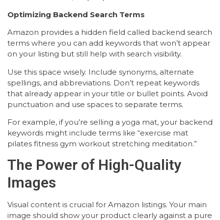
Optimizing Backend Search Terms
Amazon provides a hidden field called backend search
terms where you can add keywords that won’t appear
on your listing but still help with search visibility.
Use this space wisely. Include synonyms, alternate
spellings, and abbreviations. Don’t repeat keywords
that already appear in your title or bullet points. Avoid
punctuation and use spaces to separate terms.
For example, if you’re selling a yoga mat, your backend
keywords might include terms like “exercise mat
pilates fitness gym workout stretching meditation.”
The Power of High-Quality
Images
Visual content is crucial for Amazon listings. Your main
image should show your product clearly against a pure