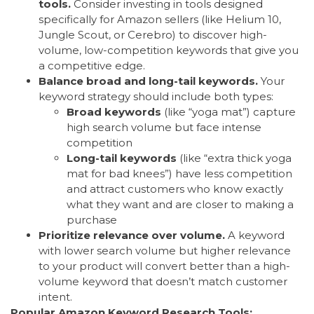
tools.
Consider investing in tools designed
specifically for Amazon sellers (like Helium 10,
Jungle Scout, or Cerebro) to discover high-
volume, low-competition keywords that give you
a competitive edge.
Balance broad and long-tail keywords.
Your
keyword strategy should include both types:
Broad keywords
(like “yoga mat”) capture
high search volume but face intense
competition
Long-tail keywords
(like “extra thick yoga
mat for bad knees”) have less competition
and attract customers who know exactly
what they want and are closer to making a
purchase
Prioritize relevance over volume.
A keyword
with lower search volume but higher relevance
to your product will convert better than a high-
volume keyword that doesn’t match customer
intent.
Popular Amazon Keyword Research Tools: