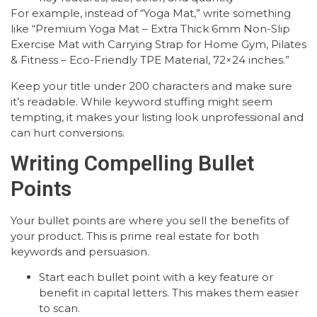
For example, instead of “Yoga Mat,” write something
like “Premium Yoga Mat – Extra Thick 6mm Non-Slip
Exercise Mat with Carrying Strap for Home Gym, Pilates
& Fitness – Eco-Friendly TPE Material, 72×24 inches.”
Keep your title under 200 characters and make sure
it’s readable. While keyword stuffing might seem
tempting, it makes your listing look unprofessional and
can hurt conversions.
Writing Compelling Bullet
Points
Your bullet points are where you sell the benefits of
your product. This is prime real estate for both
keywords and persuasion.
Start each bullet point with a key feature or
benefit in capital letters. This makes them easier
to scan.