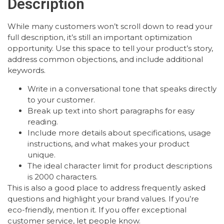
Description
While many customers won’t scroll down to read your
full description, it’s still an important optimization
opportunity. Use this space to tell your product’s story,
address common objections, and include additional
keywords.
Write in a conversational tone that speaks directly
to your customer.
Break up text into short paragraphs for easy
reading.
Include more details about specifications, usage
instructions, and what makes your product
unique.
The ideal character limit for product descriptions
is 2000 characters.
This is also a good place to address frequently asked
questions and highlight your brand values. If you’re
eco-friendly, mention it. If you offer exceptional
customer service, let people know.