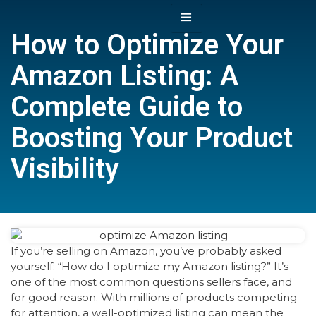
How to Optimize Your
Amazon Listing: A
Complete Guide to
Boosting Your Product
Visibility
If you’re selling on Amazon, you’ve probably asked
yourself: “How do I optimize my Amazon listing?” It’s
one of the most common questions sellers face, and
for good reason. With millions of products competing
for attention, a well-optimized listing can mean the