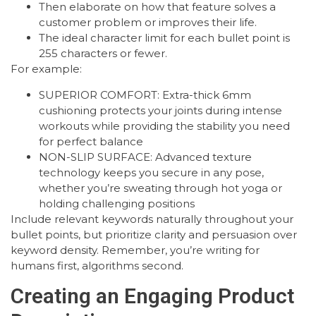
Then elaborate on how that feature solves a
customer problem or improves their life.
The ideal character limit for each bullet point is
255 characters or fewer.
For example:
SUPERIOR COMFORT: Extra-thick 6mm
cushioning protects your joints during intense
workouts while providing the stability you need
for perfect balance
NON-SLIP SURFACE: Advanced texture
technology keeps you secure in any pose,
whether you’re sweating through hot yoga or
holding challenging positions
Include relevant keywords naturally throughout your
bullet points, but prioritize clarity and persuasion over
keyword density. Remember, you’re writing for
humans first, algorithms second.
Creating an Engaging Product