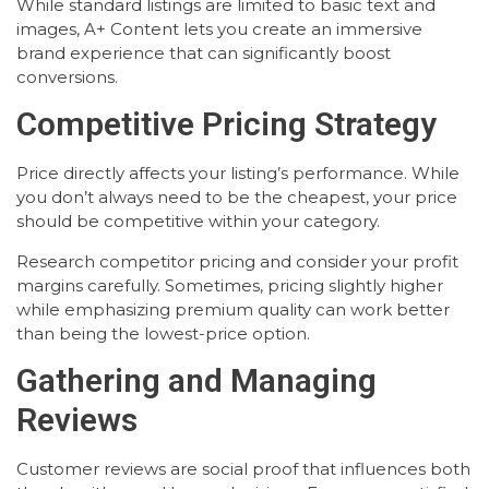
While standard listings are limited to basic text and
images, A+ Content lets you create an immersive
brand experience that can significantly boost
conversions.
Competitive Pricing Strategy
Price directly affects your listing’s performance. While
you don’t always need to be the cheapest, your price
should be competitive within your category.
Research competitor pricing and consider your profit
margins carefully. Sometimes, pricing slightly higher
while emphasizing premium quality can work better
than being the lowest-price option.
Gathering and Managing
Reviews
Customer reviews are social proof that influences both