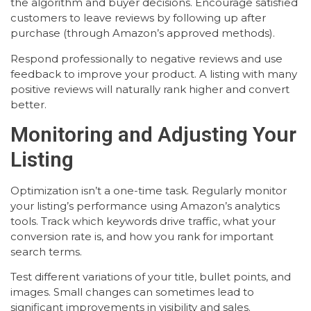
the algorithm and buyer decisions. Encourage satisfied
customers to leave reviews by following up after
purchase (through Amazon’s approved methods).
Respond professionally to negative reviews and use
feedback to improve your product. A listing with many
positive reviews will naturally rank higher and convert
better.
Monitoring and Adjusting Your
Listing
Optimization isn’t a one-time task. Regularly monitor
your listing’s performance using Amazon’s analytics
tools. Track which keywords drive traffic, what your
conversion rate is, and how you rank for important
search terms.
Test different variations of your title, bullet points, and
images. Small changes can sometimes lead to
significant improvements in visibility and sales.