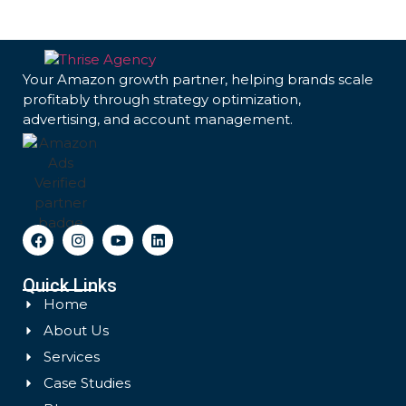
Your Amazon growth partner, helping brands scale
profitably through strategy optimization,
advertising, and account management.
Quick Links
Home
About Us
Services
Case Studies