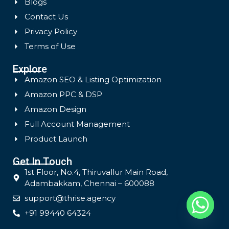
Blogs
Contact Us
Privacy Policy
Terms of Use
Explore
Amazon SEO & Listing Optimization
Amazon PPC & DSP
Amazon Design
Full Account Management
Product Launch
Get In Touch
1st Floor, No.4, Thiruvallur Main Road,
Adambakkam, Chennai – 600088
support@thrise.agency
+91 99440 64324