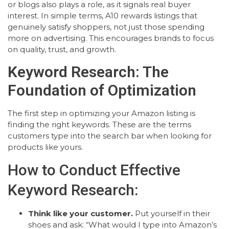
or blogs also plays a role, as it signals real buyer
interest. In simple terms, A10 rewards listings that
genuinely satisfy shoppers, not just those spending
more on advertising. This encourages brands to focus
on quality, trust, and growth.
Keyword Research: The
Foundation of Optimization
The first step in optimizing your Amazon listing is
finding the right keywords. These are the terms
customers type into the search bar when looking for
products like yours.
How to Conduct Effective
Keyword Research:
Think like your customer.
Put yourself in their
shoes and ask: “What would I type into Amazon’s