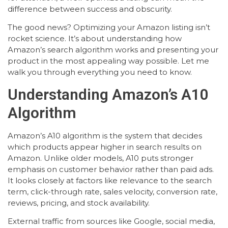
difference between success and obscurity.
The good news? Optimizing your Amazon listing isn’t
rocket science. It’s about understanding how
Amazon’s search algorithm works and presenting your
product in the most appealing way possible. Let me
walk you through everything you need to know.
Understanding Amazon’s A10
Algorithm
Amazon’s A10 algorithm is the system that decides
which products appear higher in search results on
Amazon. Unlike older models, A10 puts stronger
emphasis on customer behavior rather than paid ads.
It looks closely at factors like relevance to the search
term, click-through rate, sales velocity, conversion rate,
reviews, pricing, and stock availability.
External traffic from sources like Google, social media,