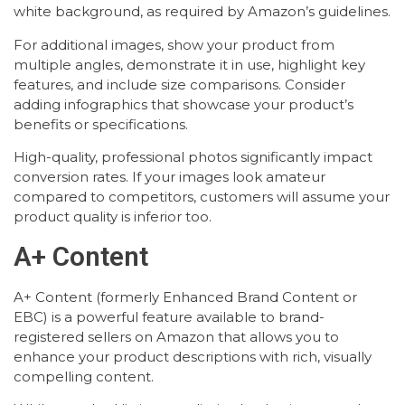
white background, as required by Amazon’s guidelines.
For additional images, show your product from
multiple angles, demonstrate it in use, highlight key
features, and include size comparisons. Consider
adding infographics that showcase your product’s
benefits or specifications.
High-quality, professional photos significantly impact
conversion rates. If your images look amateur
compared to competitors, customers will assume your
product quality is inferior too.
A+ Content
A+ Content (formerly Enhanced Brand Content or
EBC) is a powerful feature available to brand-
registered sellers on Amazon that allows you to
enhance your product descriptions with rich, visually
compelling content.