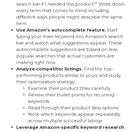
search bar if I needed this product?” Write down
every term that comes to mind, including
different ways people might describe the same
item.
Use Amazon’s autocomplete feature.
Start
typing your main keyword into Amazon’s search
bar and watch what suggestions appear. These
autocomplete suggestions are based on real,
popular searches that actual customers are
making right now.
Analyze competitor listings.
Find the top-
performing products similar to yours and study
their optimization strategy:
Examine their product titles carefully
Review their bullet points for recurring
keywords
Read through their product descriptions
Note which keywords appear repeatedly
across multiple successful listings
Leverage Amazon-specific keyword research