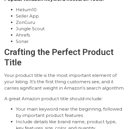
Helium10
Seller App
ZonGuru
Jungle Scout
Ahrefs
Sonar
Crafting the Perfect Product
Title
Your product title is the most important element of
your listing. It’s the first thing customers see, and it
carries significant weight in Amazon’s search algorithm.
A great Amazon product title should include:
Your main keyword near the beginning, followed
by important product features
Include details like brand name, product type,
key features, size, color, and quantity