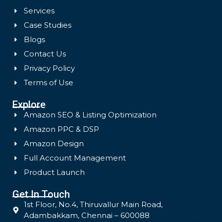
Services
Case Studies
Blogs
Contact Us
Privacy Policy
Terms of Use
Explore
Amazon SEO & Listing Optimization
Amazon PPC & DSP
Amazon Design
Full Account Management
Product Launch
Get In Touch
1st Floor, No.4, Thiruvallur Main Road,
Adambakkam, Chennai – 600088