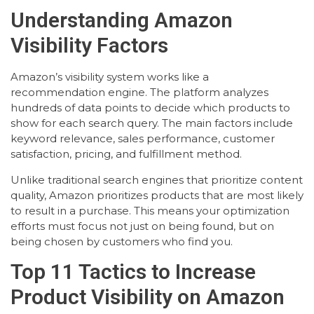
Understanding Amazon
Visibility Factors
Amazon’s visibility system works like a
recommendation engine. The platform analyzes
hundreds of data points to decide which products to
show for each search query. The main factors include
keyword relevance, sales performance, customer
satisfaction, pricing, and fulfillment method.
Unlike traditional search engines that prioritize content
quality, Amazon prioritizes products that are most likely
to result in a purchase. This means your optimization
efforts must focus not just on being found, but on
being chosen by customers who find you.
Top 11 Tactics to Increase
Product Visibility on Amazon