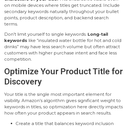
on mobile devices where titles get truncated. Include
secondary keywords naturally throughout your bullet
points, product description, and backend search
terms.
Don’t limit yourself to single keywords.
Long-tail
keywords
like “insulated water bottle for hot and cold
drinks” may have less search volume but often attract
customers with higher purchase intent and face less
competition.
Optimize Your Product Title for
Discovery
Your title is the single most important element for
visibility. Amazon’s algorithm gives significant weight to
keywords in titles, so optimization here directly impacts
how often your product appears in search results.
Create a title that balances keyword inclusion