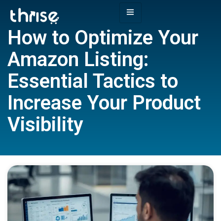
How to Optimize Your
Amazon Listing:
Essential Tactics to
Increase Your Product
Visibility