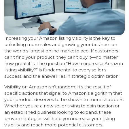
Increasing your Amazon listing visibility is the key to
unlocking more sales and growing your business on
the world’s largest online marketplace. If customers
can’t find your product, they can’t buy it—no matter
how great it is. The question “How to increase Amazon
listing visibility?” is fundamental to every seller’s
success, and the answer lies in strategic optimization.
Visibility on Amazon isn’t random. It’s the result of
specific actions that signal to Amazon’s algorithm that
your product deserves to be shown to more shoppers.
Whether you’re a new seller trying to gain traction or
an established business looking to expand, these
proven strategies will help you increase your listing
visibility and reach more potential customers.