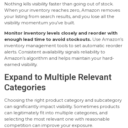
Nothing kills visibility faster than going out of stock.
When your inventory reaches zero, Amazon removes
your listing from search results, and you lose all the
visibility momentum you’ve built.
Monitor inventory levels closely and reorder with
enough lead time to avoid stockouts.
Use Amazon’s
inventory management tools to set automatic reorder
alerts. Consistent availability signals reliability to
Amazon’s algorithm and helps maintain your hard-
earned visibility.
Expand to Multiple Relevant
Categories
Choosing the right product category and subcategory
can significantly impact visibility. Sometimes products
can legitimately fit into multiple categories, and
selecting the most relevant one with reasonable
competition can improve your exposure.