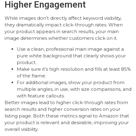
Higher Engagement
While images don’t directly affect keyword visibility,
they dramatically impact click-through rates. When
your product appears in search results, your main
image determines whether customers click on it.
Use a clean, professional main image against a
pure white background that clearly shows your
product.
Make sure it’s high resolution and fills at least 85%
of the frame.
For additional images, show your product from
multiple angles, in use, with size comparisons, and
with feature callouts.
Better images lead to higher click-through rates from
search results and higher conversion rates on your
listing page. Both these metrics signal to Amazon that
your product is relevant and desirable, improving your
overall visibility.