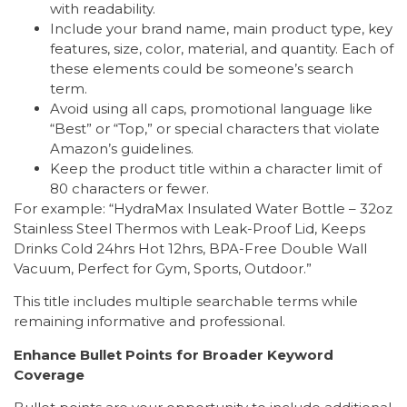
with readability.
Include your brand name, main product type, key
features, size, color, material, and quantity. Each of
these elements could be someone’s search
term.
Avoid using all caps, promotional language like
“Best” or “Top,” or special characters that violate
Amazon’s guidelines.
Keep the product title within a character limit of
80 characters or fewer.
For example: “HydraMax Insulated Water Bottle – 32oz
Stainless Steel Thermos with Leak-Proof Lid, Keeps
Drinks Cold 24hrs Hot 12hrs, BPA-Free Double Wall
Vacuum, Perfect for Gym, Sports, Outdoor.”
This title includes multiple searchable terms while
remaining informative and professional.
Enhance Bullet Points for Broader Keyword
Coverage