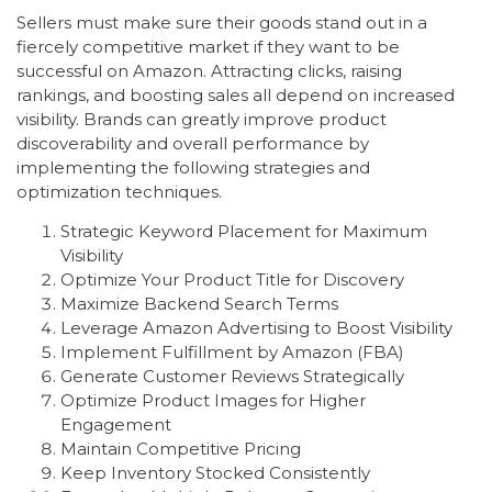
Sellers must make sure their goods stand out in a
fiercely competitive market if they want to be
successful on Amazon. Attracting clicks, raising
rankings, and boosting sales all depend on increased
visibility. Brands can greatly improve product
discoverability and overall performance by
implementing the following strategies and
optimization techniques.
Strategic Keyword Placement for Maximum
Visibility
Optimize Your Product Title for Discovery
Maximize Backend Search Terms
Leverage Amazon Advertising to Boost Visibility
Implement Fulfillment by Amazon (FBA)
Generate Customer Reviews Strategically
Optimize Product Images for Higher
Engagement
Maintain Competitive Pricing
Keep Inventory Stocked Consistently