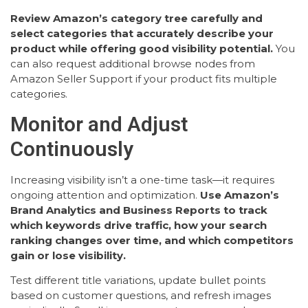
Review Amazon’s category tree carefully and
select categories that accurately describe your
product while offering good visibility potential.
You
can also request additional browse nodes from
Amazon Seller Support if your product fits multiple
categories.
Monitor and Adjust
Continuously
Increasing visibility isn’t a one-time task—it requires
ongoing attention and optimization.
Use Amazon’s
Brand Analytics and Business Reports to track
which keywords drive traffic, how your search
ranking changes over time, and which competitors
gain or lose visibility.
Test different title variations, update bullet points
based on customer questions, and refresh images