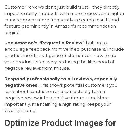
Customer reviews don’t just build trust—they directly
impact visibility. Products with more reviews and higher
ratings appear more frequently in search results and
feature prominently in Amazon’s recommendation
engine.
Use Amazon’s “Request a Review”
button to
encourage feedback from verified purchasers. Include
product inserts that guide customers on how to use
your product effectively, reducing the likelihood of
negative reviews from misuse.
Respond professionally to all reviews, especially
negative ones.
This shows potential customers you
care about satisfaction and can actually turn a
negative review into a positive impression. More
importantly, maintaining a high rating keeps your
visibility strong.
Optimize Product Images for