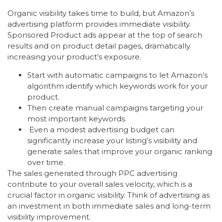
Organic visibility takes time to build, but Amazon’s
advertising platform provides immediate visibility.
Sponsored Product ads appear at the top of search
results and on product detail pages, dramatically
increasing your product’s exposure.
Start with automatic campaigns to let Amazon’s
algorithm identify which keywords work for your
product.
Then create manual campaigns targeting your
most important keywords.
Even a modest advertising budget can
significantly increase your listing’s visibility and
generate sales that improve your organic ranking
over time.
The sales generated through PPC advertising
contribute to your overall sales velocity, which is a
crucial factor in organic visibility. Think of advertising as
an investment in both immediate sales and long-term
visibility improvement.