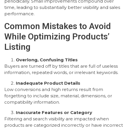
periodically. Small improvements compound over
time, leading to substantially better visibility and sales
performance.
Common Mistakes to Avoid
While Optimizing Products’
Listing
Overlong, Confusing Titles
Buyers are turned off by titles that are full of useless
information, repeated words, or irrelevant keywords.
Inadequate Product Details
Low conversions and high returns result from
forgetting to include size, material, dimensions, or
compatibility information.
Inaccurate Features or Category
Filtering and search visibility are impacted when
products are categorized incorrectly or have incorrect