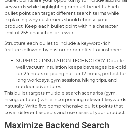
Bullet points are your opportunity to include additional
keywords while highlighting product benefits. Each
bullet point can target different search terms while
explaining why customers should choose your
product. Keep each bullet point within a character
limit of 255 characters or fewer.
Structure each bullet to include a keyword-rich
feature followed by customer benefits. For instance:
SUPERIOR INSULATION TECHNOLOGY: Double-
wall vacuum insulation keeps beverages ice-cold
for 24 hours or piping hot for 12 hours, perfect for
long workdays, gym sessions, hiking trips, and
outdoor adventures
This bullet targets multiple search scenarios (gym,
hiking, outdoor) while incorporating relevant keywords
naturally. Write five comprehensive bullet points that
cover different aspects and use cases of your product.
Maximize Backend Search