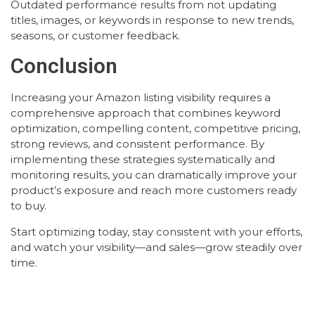
Outdated performance results from not updating
titles, images, or keywords in response to new trends,
seasons, or customer feedback.
Conclusion
Increasing your Amazon listing visibility requires a
comprehensive approach that combines keyword
optimization, compelling content, competitive pricing,
strong reviews, and consistent performance. By
implementing these strategies systematically and
monitoring results, you can dramatically improve your
product’s exposure and reach more customers ready
to buy.
Start optimizing today, stay consistent with your efforts,
and watch your visibility—and sales—grow steadily over
time.