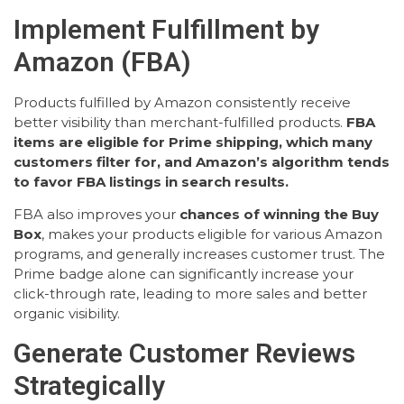
Implement Fulfillment by
Amazon (FBA)
Products fulfilled by Amazon consistently receive
better visibility than merchant-fulfilled products.
FBA
items are eligible for Prime shipping, which many
customers filter for, and Amazon’s algorithm tends
to favor FBA listings in search results.
FBA also improves your
chances of winning the Buy
Box
, makes your products eligible for various Amazon
programs, and generally increases customer trust. The
Prime badge alone can significantly increase your
click-through rate, leading to more sales and better
organic visibility.
Generate Customer Reviews
Strategically