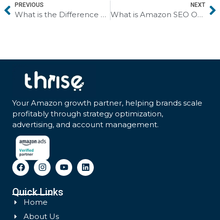
PREVIOUS
NEXT
What is the Difference Between Google SEO and Amazon SEO? Understanding Platform-Specific Optimization
What is Amazon SEO Optimization? A Brief Guide to Ranking Higher and Selling More
Your Amazon growth partner, helping brands scale
profitably through strategy optimization,
advertising, and account management.
Quick Links
Home
About Us