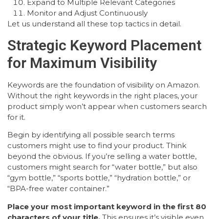
Expand to Multiple Relevant Categories
Monitor and Adjust Continuously
Let us understand all these top tactics in detail.
Strategic Keyword Placement
for Maximum Visibility
Keywords are the foundation of visibility on Amazon.
Without the right keywords in the right places, your
product simply won’t appear when customers search
for it.
Begin by identifying all possible search terms
customers might use to find your product. Think
beyond the obvious. If you’re selling a water bottle,
customers might search for “water bottle,” but also
“gym bottle,” “sports bottle,” “hydration bottle,” or
“BPA-free water container.”
Place your most important keyword in the first 80
characters of your title.
This ensures it’s visible even