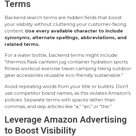
Terms
Backend search terms are hidden fields that boost
your visibility without cluttering your customer-facing
content.
Use every available character to include
synonyms, alternate spellings, abbreviations, and
related terms.
For a water bottle, backend terms might include:
“thermos flask canteen jug container hydration sports
fitness workout exercise travel camping hiking outdoor
gear accessories reusable eco-friendly sustainable.”
Avoid repeating words from your title or bullets. Don’t
use competitor brand names, as this violates Amazon’s
policies. Separate terms with spaces rather than
commas, and skip articles like “a,” “an,” or “the.”
Leverage Amazon Advertising
to Boost Visibility