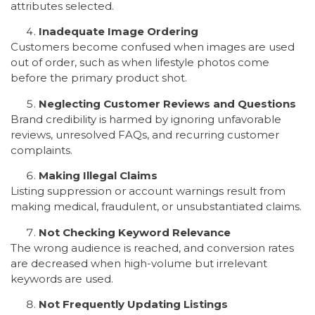
attributes selected.
Inadequate Image Ordering
Customers become confused when images are used
out of order, such as when lifestyle photos come
before the primary product shot.
Neglecting Customer Reviews and Questions
Brand credibility is harmed by ignoring unfavorable
reviews, unresolved FAQs, and recurring customer
complaints.
Making Illegal Claims
Listing suppression or account warnings result from
making medical, fraudulent, or unsubstantiated claims.
Not Checking Keyword Relevance
The wrong audience is reached, and conversion rates
are decreased when high-volume but irrelevant
keywords are used.
Not Frequently Updating Listings