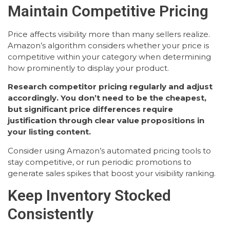
Maintain Competitive Pricing
Price affects visibility more than many sellers realize.
Amazon’s algorithm considers whether your price is
competitive within your category when determining
how prominently to display your product.
Research competitor pricing regularly and adjust
accordingly. You don’t need to be the cheapest,
but significant price differences require
justification through clear value propositions in
your listing content.
Consider using Amazon’s automated pricing tools to
stay competitive, or run periodic promotions to
generate sales spikes that boost your visibility ranking.
Keep Inventory Stocked
Consistently