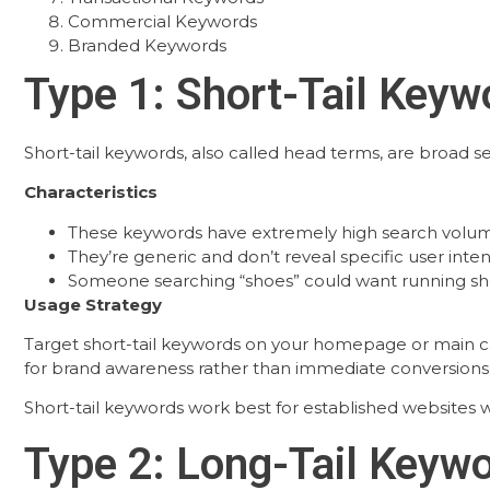
Commercial Keywords
Branded Keywords
Type 1: Short-Tail Keyw
Short-tail keywords, also called head terms, are broad s
Characteristics
These keywords have extremely high search volum
They’re generic and don’t reveal specific user inten
Someone searching “shoes” could want running shoe
Usage Strategy
Target short-tail keywords on your homepage or main ca
for brand awareness rather than immediate conversions
Short-tail keywords work best for established websites w
Type 2: Long-Tail Keyw