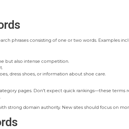
ords
earch phrases consisting of one or two words. Examples incl
e but also intense competition.
t.
s, dress shoes, or information about shoe care.
tegory pages. Don’t expect quick rankings—these terms req
.
ith strong domain authority. New sites should focus on more
ords