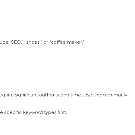
ude “SEO,” “shoes,” or “coffee maker.”
uire significant authority and time. Use them primarily
 specific keyword types first.