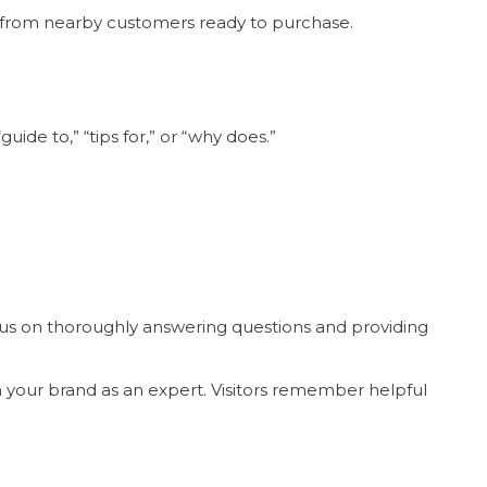
ic from nearby customers ready to purchase.
ide to,” “tips for,” or “why does.”
cus on thoroughly answering questions and providing
on your brand as an expert. Visitors remember helpful