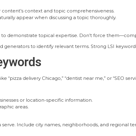
r content’s context and topic comprehensiveness.
turally appear when discussing a topic thoroughly.
 to demonstrate topical expertise. Don’t force them—compr
rd generators to identify relevant terms. Strong LSI keywo
Keywords
ke “pizza delivery Chicago,” “dentist near me,” or “SEO serv
inesses or location-specific information.
raphic areas.
 serve. Include city names, neighborhoods, and regional te