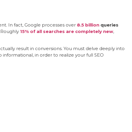
ent. In fact, Google processes over
8.5 billion
queries
? Roughly
15% of all searches are completely new
,
ctually result in conversions. You must delve deeply into
 informational, in order to realize your full SEO