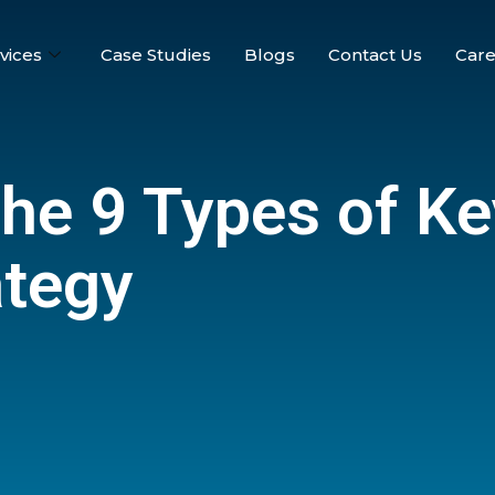
vices
Case Studies
Blogs
Contact Us
Care
the 9 Types of K
ategy