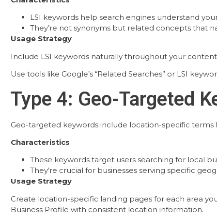
LSI keywords help search engines understand you
They’re not synonyms but related concepts that na
Usage Strategy
Include LSI keywords naturally throughout your content
Use tools like Google’s “Related Searches” or LSI keywo
Type 4: Geo-Targeted 
Geo-targeted keywords include location-specific terms li
Characteristics
These keywords target users searching for local bus
They’re crucial for businesses serving specific geog
Usage Strategy
Create location-specific landing pages for each area you
Business Profile with consistent location information.