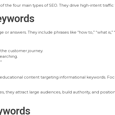
of the four main types of SEO. They drive high-intent traff
Keywords
r answers. They include phrases like “how to,” “what is,” “gu
 the customer journey.
searching.
”
d educational content targeting informational keywords. Fo
s, they attract large audiences, build authority, and positi
eywords