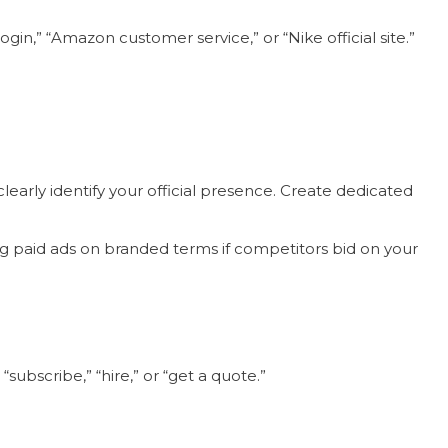
n,” “Amazon customer service,” or “Nike official site.”
early identify your official presence. Create dedicated
g paid ads on branded terms if competitors bid on your
subscribe,” “hire,” or “get a quote.”