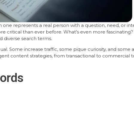
 one represents a real person with a question, need, or int
e critical than ever before. What’s even more fascinating
 diverse search terms.
al. Some increase traffic, some pique curiosity, and some a
igent content strategies, from transactional to commercial to
ords