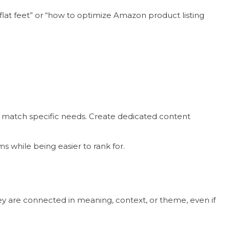
 flat feet” or “how to optimize Amazon product listing
ey match specific needs. Create dedicated content
ms while being easier to rank for.
y are connected in meaning, context, or theme, even if