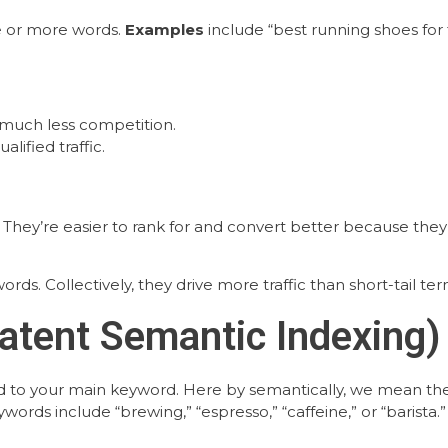
ee or more words.
Examples
include “best running shoes for
 much less competition.
alified traffic.
s. They’re easier to rank for and convert better because th
rds. Collectively, they drive more traffic than short-tail ter
atent Semantic Indexing)
d to your main keyword. Here by semantically, we mean the
ords include “brewing,” “espresso,” “caffeine,” or “barista.”