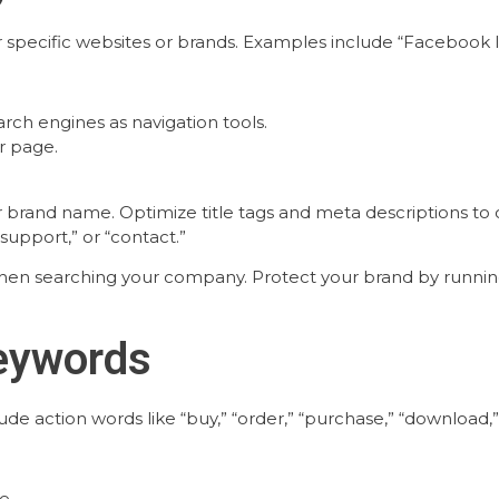
pecific websites or brands. Examples include “Facebook logi
rch engines as navigation tools.
r page.
brand name. Optimize title tags and meta descriptions to cl
upport,” or “contact.”
hen searching your company. Protect your brand by runnin
Keywords
e action words like “buy,” “order,” “purchase,” “download,” “
e.