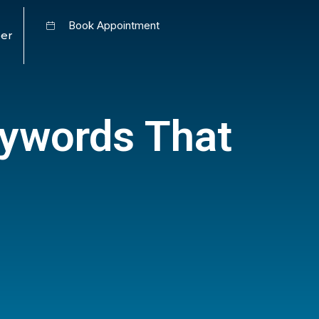
Book Appointment
er
eywords That