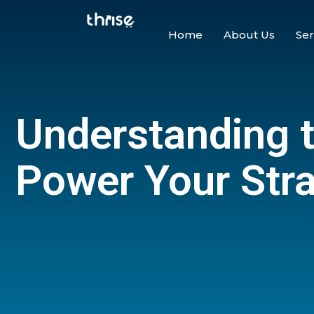
Home
About Us
Ser
Understanding 
Power Your Str