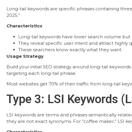
Long-tail keywords are specific phrases containing thr
2025.”
Characteristics
Long-tail keywords have lower search volume but
They reveal specific user intent and attract highly qu
These searchers know exactly what they want.
Usage Strategy
Build your initial SEO strategy around long-tail keyword
targeting each long-tail phrase.
Most websites get 70% of their traffic from long-tail keywo
Type 3: LSI Keywords (L
LSI keywords are terms and phrases semantically relate
they are not exact synonyms. For “coffee maker,” LSI keyw
Characteristics