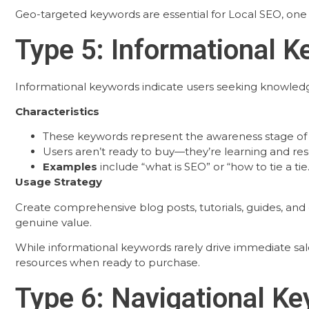
Geo-targeted keywords are essential for Local SEO, one 
Type 5: Informational 
Informational keywords indicate users seeking knowledge o
Characteristics
These keywords represent the awareness stage of
Users aren’t ready to buy—they’re learning and re
Examples
include “what is SEO” or “how to tie a tie.
Usage Strategy
Create comprehensive blog posts, tutorials, guides, an
genuine value.
While informational keywords rarely drive immediate sale
resources when ready to purchase.
Type 6: Navigational K