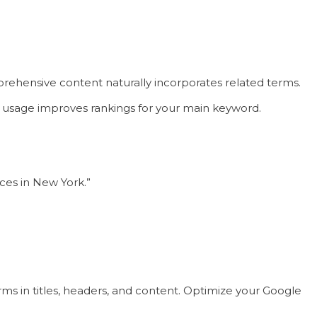
ehensive content naturally incorporates related terms.
rd usage improves rankings for your main keyword.
ices in New York.”
rms in titles, headers, and content. Optimize your Google