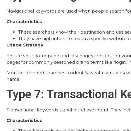
Navigational keywords are used when people search for s
Characteristics
These searchers know their destination and use sea
They have high intent to reach a specific website o
Usage Strategy
Ensure your homepage and key pages rank first for your 
pages for commonly searched brand terms like “login,” “s
Monitor branded searches to identify what users seek w
name.
Type 7: Transactional 
Transactional keywords signal purchase intent. They includ
Characteristics
These keywords have the highest commercial valu