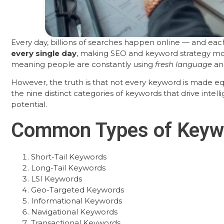
Every day, billions of searches happen online — and each
every single day
, making SEO and keyword strategy mor
meaning people are constantly using
fresh language
and
However, the truth is that not every keyword is made equ
the nine distinct categories of keywords that drive intell
potential.
Common Types of Keyw
Short-Tail Keywords
Long-Tail Keywords
LSI Keywords
Geo-Targeted Keywords
Informational Keywords
Navigational Keywords
Transactional Keywords