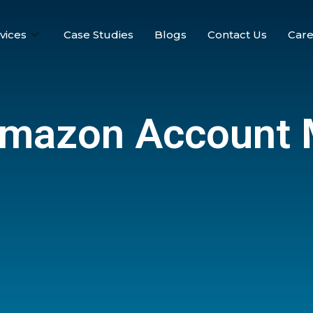
vices
Case Studies
Blogs
Contact Us
Care
Amazon Account 