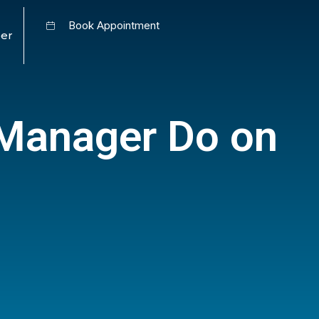
Book Appointment
er
Manager Do on