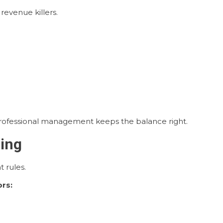
evenue killers.
Professional management keeps the balance right.
ring
 rules.
rs: