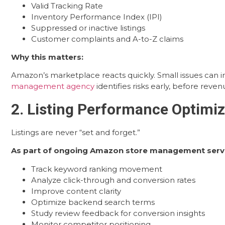
Valid Tracking Rate
Inventory Performance Index (IPI)
Suppressed or inactive listings
Customer complaints and A-to-Z claims
Why this matters:
Amazon’s marketplace reacts quickly. Small issues can 
management agency
identifies risks early, before reve
2. Listing Performance Optimiz
Listings are never “set and forget.”
As part of ongoing Amazon store management serv
Track keyword ranking movement
Analyze click-through and conversion rates
Improve content clarity
Optimize backend search terms
Study review feedback for conversion insights
Monitor competitor positioning