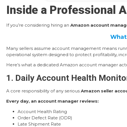
Inside a Professional
If you’re considering hiring an
Amazon account manage
What 
Many sellers assume account management means running a
operational system designed to protect profitability, increa
Here’s what a dedicated Amazon account manager actua
1. Daily Account Health Monitor
A core responsibility of any serious
Amazon seller acc
Every day, an account manager reviews:
Account Health Rating
Order Defect Rate (ODR)
Late Shipment Rate