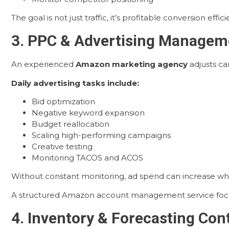
The goal is not just traffic, it’s profitable conversion effici
3. PPC & Advertising Manageme
An experienced
Amazon marketing agency
adjusts ca
Daily advertising tasks include:
Bid optimization
Negative keyword expansion
Budget reallocation
Scaling high-performing campaigns
Creative testing
Monitoring TACOS and ACOS
Without constant monitoring, ad spend can increase while
A structured Amazon account management service focuses
4. Inventory & Forecasting Con