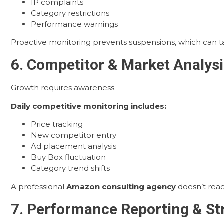
IP complaints
Category restrictions
Performance warnings
Proactive monitoring prevents suspensions, which can 
6. Competitor & Market Analysi
Growth requires awareness.
Daily competitive monitoring includes:
Price tracking
New competitor entry
Ad placement analysis
Buy Box fluctuation
Category trend shifts
A professional
Amazon consulting agency
doesn’t react
7. Performance Reporting & St