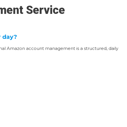
ment Service
y day?
ional Amazon account management is a structured, daily