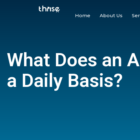
Home
About Us
Ser
What Does an 
a Daily Basis?