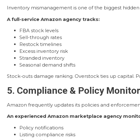
Inventory mismanagement is one of the biggest hidden r
A full-service Amazon agency tracks:
FBA stock levels
Sell-through rates
Restock timelines
Excess inventory risk
Stranded inventory
Seasonal demand shifts
Stock-outs damage ranking. Overstock ties up capital. 
5. Compliance & Policy Monito
Amazon frequently updates its policies and enforcement
An experienced Amazon marketplace agency monito
Policy notifications
Listing compliance risks