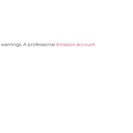
 warnings. A professional
Amazon account