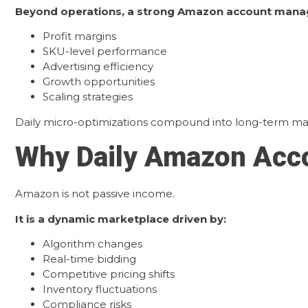
Beyond operations, a strong Amazon account mana
Profit margins
SKU-level performance
Advertising efficiency
Growth opportunities
Scaling strategies
Daily micro-optimizations compound into long-term mar
Why Daily Amazon Acco
Amazon is not passive income.
It is a dynamic marketplace driven by:
Algorithm changes
Real-time bidding
Competitive pricing shifts
Inventory fluctuations
Compliance risks