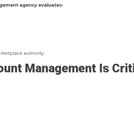
gement agency evaluates:
ketplace authority.
unt Management Is Criti