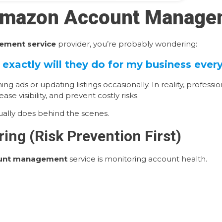
 Amazon Account Manage
ment service
provider, you’re probably wondering:
exactly will they do for my business ever
ds or updating listings occasionally. In reality, profess
se visibility, and prevent costly risks.
lly does behind the scenes.
ing (Risk Prevention First)
ount management
service is monitoring account health.