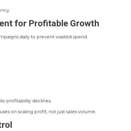
ency.
nt for Profitable Growth
mpaigns daily to prevent wasted spend.
 profitability declines.
 on scaling profit, not just sales volume.
trol