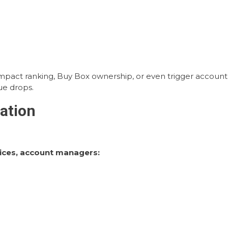
impact ranking, Buy Box ownership, or even trigger account
nue drops.
ation
ices, account managers: