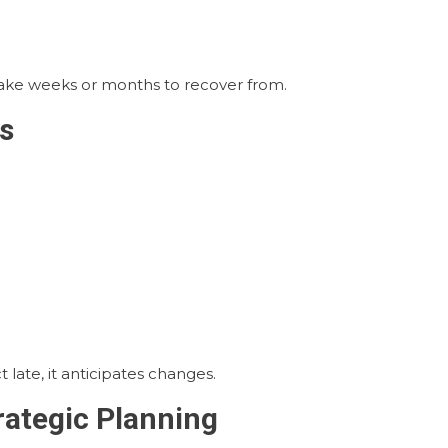
take weeks or months to recover from.
s
 late, it anticipates changes.
rategic Planning