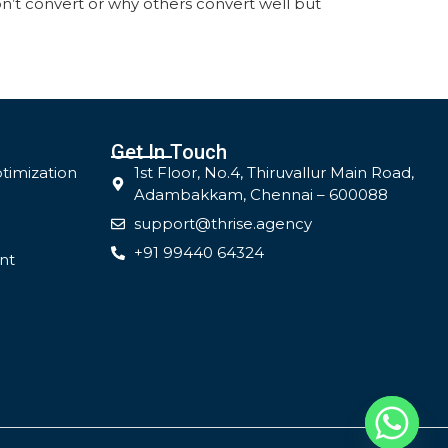
’t convert or why others convert well but
Get In Touch
timization
1st Floor, No.4, Thiruvallur Main Road,
Adambakkam, Chennai – 600088
support@thrise.agency
+91 99440 64324
nt