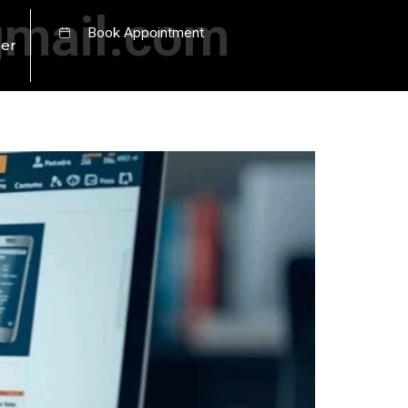
mail.com
Book Appointment
er