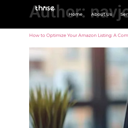
Author:
navj
Home
About Us
Ser
How to Optimize Your Amazon Listing: A Compl