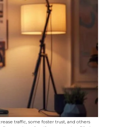
ease traffic, some foster trust, and others