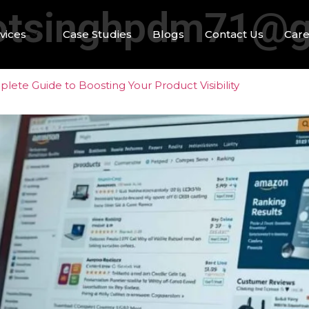
otsinghpdm71@g
vices
Case Studies
Blogs
Contact Us
Care
ete Guide to Boosting Your Product Visibility