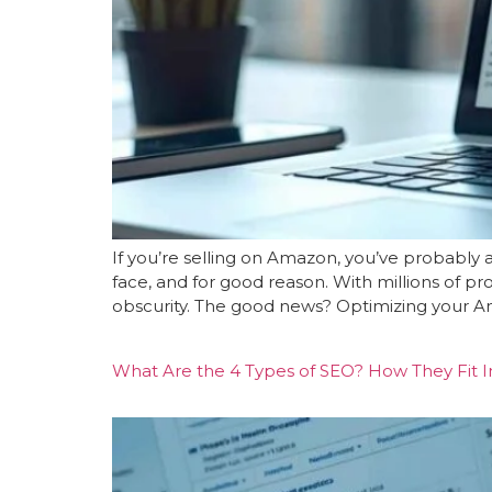
If you’re selling on Amazon, you’ve probably 
face, and for good reason. With millions of p
obscurity. The good news? Optimizing your Ama
What Are the 4 Types of SEO? How They Fit In