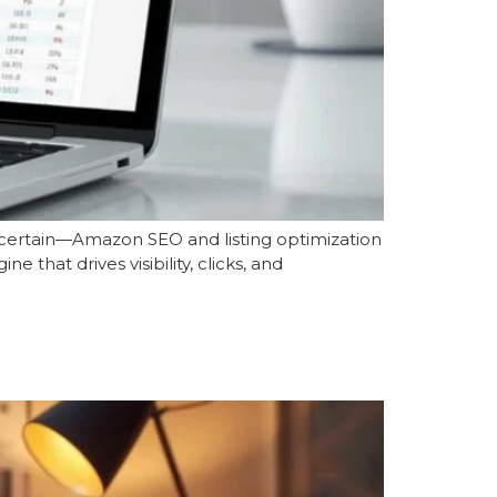
s certain—Amazon SEO and listing optimization
 that drives visibility, clicks, and