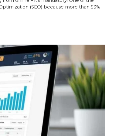
 from online – it’s mandatory! One of the
e Optimization (SEO) because more than 53%