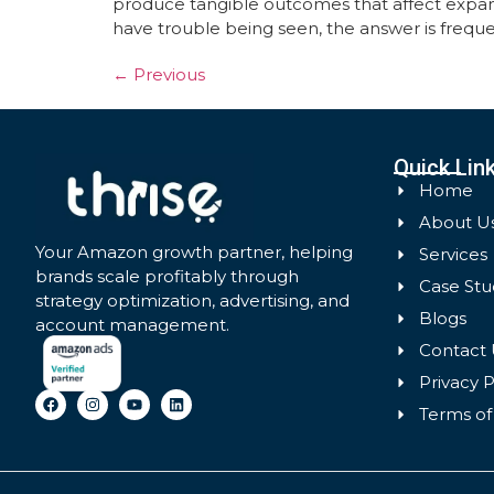
produce tangible outcomes that affect expan
have trouble being seen, the answer is freque
←
Previous
Quick Lin
Home
About U
Your Amazon growth partner, helping
Services
brands scale profitably through
Case Stu
strategy optimization, advertising, and
Blogs
account management.
Contact 
Privacy P
Terms of