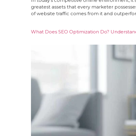
In today’s competitive online environment, it
greatest assets that every marketer possesse
of website traffic comes from it and outperfo
What Does SEO Optimization Do? Understandi