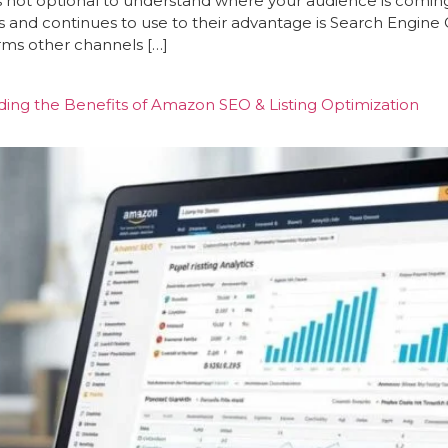
’s not optional to understand where your audience is coming
s and continues to use to their advantage is Search Engin
rms other channels […]
ng the Benefits of Amazon SEO & Listing Optimization