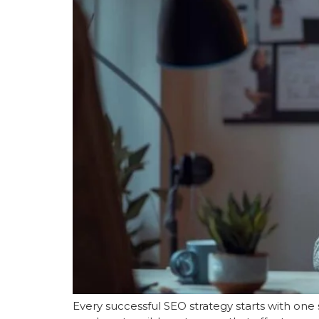
Every successful SEO strategy starts with one 