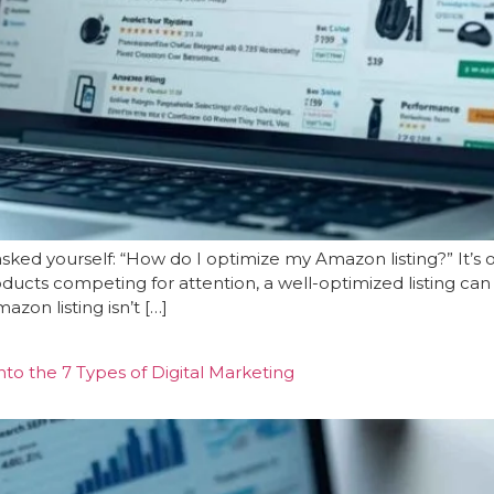
asked yourself: “How do I optimize my Amazon listing?” It’
roducts competing for attention, a well-optimized listing 
zon listing isn’t […]
to the 7 Types of Digital Marketing