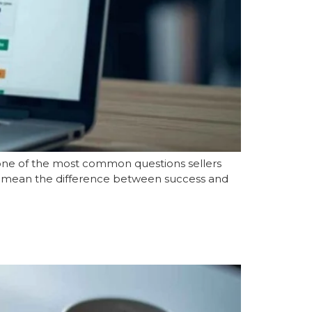
s one of the most common questions sellers
can mean the difference between success and