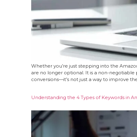
Whether you’re just stepping into the Amazon
are no longer optional. It is a non-negotiable p
conversions—it’s not just a way to improve the 
Understanding the 4 Types of Keywords in A