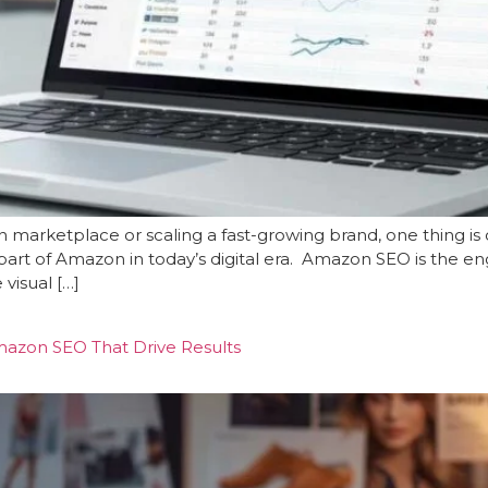
 marketplace or scaling a fast-growing brand, one thing i
art of Amazon in today’s digital era. Amazon SEO is the engine
visual […]
mazon SEO That Drive Results