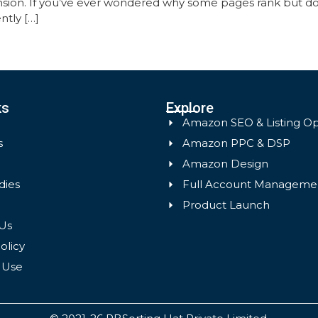
sion. If you’ve ever wondered why some pages rank but don
ntly […]
ks
Explore
Amazon SEO & Listing Op
s
Amazon PPC & DSP
Amazon Design
dies
Full Account Manageme
Product Launch
Us
olicy
 Use