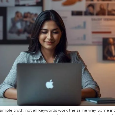
simple truth: not all keywords work the same way. Some incr